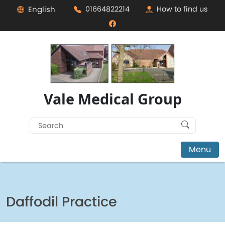
English
01664822214
How to find us
Vale Medical Group
Search
for:
Menu
Daffodil Practice