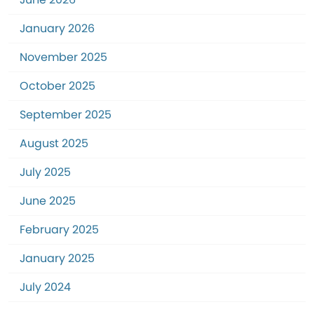
January 2026
November 2025
October 2025
September 2025
August 2025
July 2025
June 2025
February 2025
January 2025
July 2024