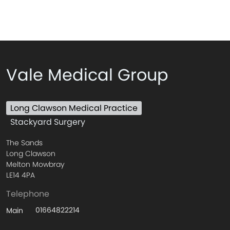
Vale Medical Group
Long Clawson Medical Practice
Stackyard Surgery
The Sands
Long Clawson
Melton Mowbray
LE14 4PA
Telephone
01664822214
Main