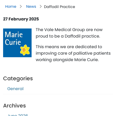
Home
News
Daffodil Practice
27 February 2025
The Vale Medical Group are now
proud to be a Daffodil practice.
This means we are dedicated to
improving care of palliative patients
working alongside Marie Curie.
Categories
General
Archives
June 2026