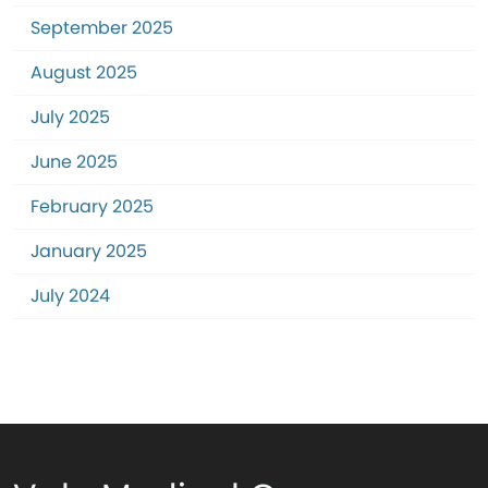
September 2025
August 2025
July 2025
June 2025
February 2025
January 2025
July 2024