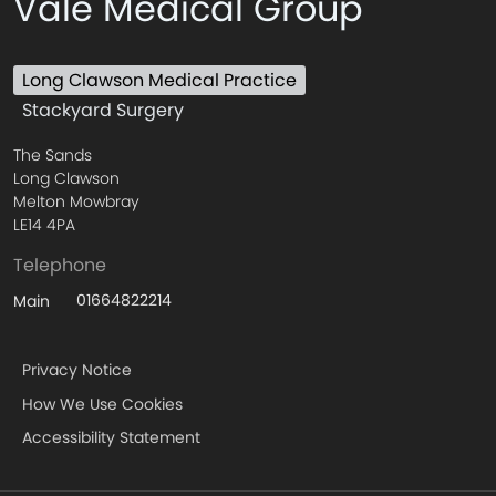
Vale Medical Group
Long Clawson Medical Practice
Stackyard Surgery
The Sands
Long Clawson
Melton Mowbray
LE14 4PA
Telephone
01664822214
Main
Privacy Notice
How We Use Cookies
Accessibility Statement