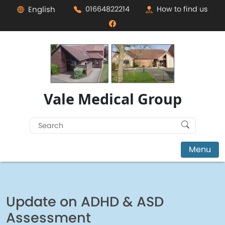
English
01664822214
How to find us
Vale Medical Group
Search
for:
Menu
Update on ADHD & ASD
Assessment