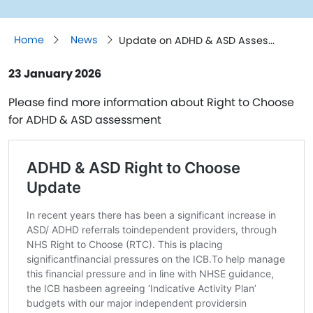
Home
News
Update on ADHD & ASD Asses...
23 January 2026
Please find more information about Right to Choose
for ADHD & ASD assessment