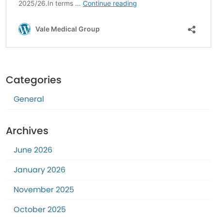
Categories
General
Archives
June 2026
January 2026
November 2025
October 2025