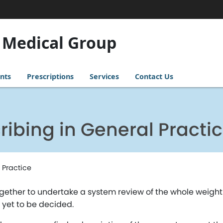
 Medical Group
nts
Prescriptions
Services
Contact Us
ribing in General Practi
 Practice
ogether to undertake a system review of the whole weig
e yet to be decided.