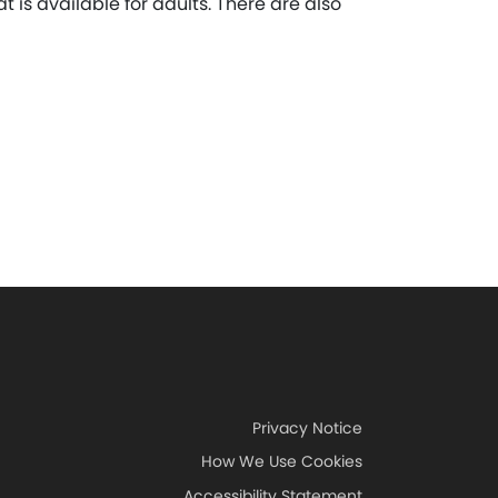
t is available for adults. There are also
Privacy Notice
How We Use Cookies
Accessibility Statement