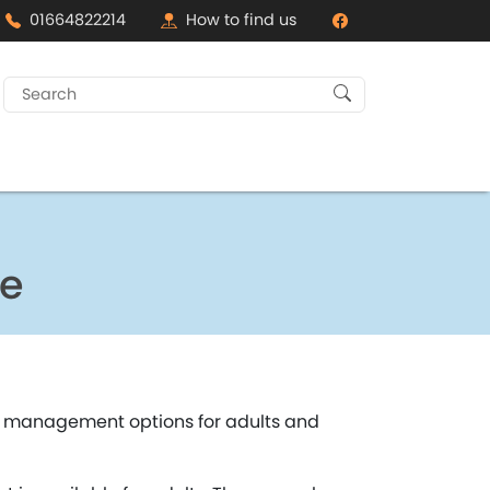
01664822214
How to find us
Search
for:
ce
ht management options for adults and