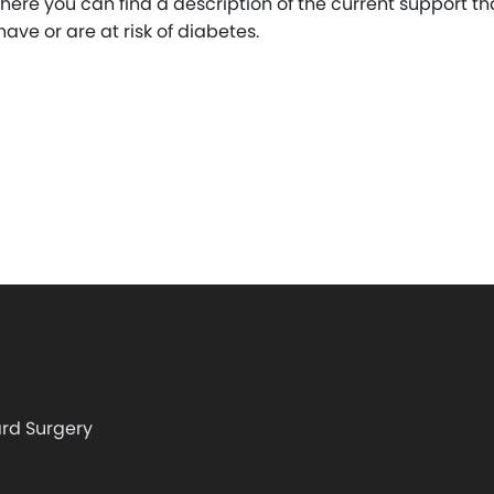
where you can find a description of the current support tha
ave or are at risk of diabetes.
rd Surgery