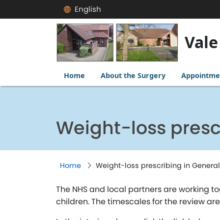
English
Vale
Home
About the Surgery
Appointme
Weight-loss presc
Home
Weight-loss prescribing in General
The NHS and local partners are working t
children. The timescales for the review ar