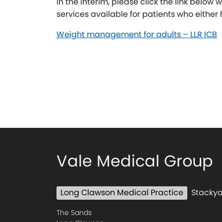
In the interim, please click the link below 
services available for patients who either h
Weight management for adults – LLR ICB
Vale Medical Group
Long Clawson Medical Practice
Stackya
The Sands