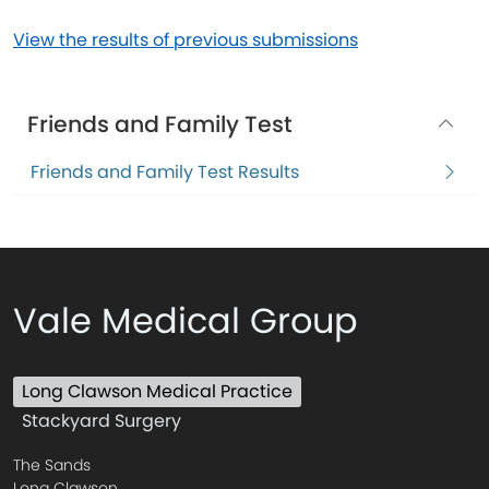
View the results of previous submissions
Friends and Family Test
Friends and Family Test Results
Vale Medical Group
Long Clawson Medical Practice
Stackyard Surgery
The Sands
Long Clawson