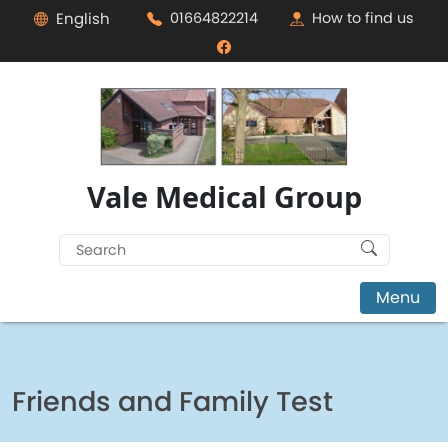
English
01664822214
How to find us
Vale Medical Group
Search
for:
Menu
Friends and Family Test