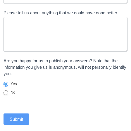
Please tell us about anything that we could have done better.
Are you happy for us to publish your answers? Note that the
information you give us is anonymous, will not personally identify
you.
Yes
No
Submit