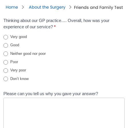
Home
About the Surgery
Friends and Family Test
Friends
Thinking about our GP practice…. Overall, how was your
experience of our service?
*
and
Very good
Family
Good
Test
Neither good nor poor
Poor
Very poor
Don’t know
Please can you tell us why you gave your answer?