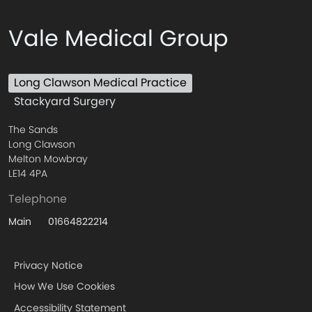
Vale Medical Group
Long Clawson Medical Practice
Stackyard Surgery
The Sands
Long Clawson
Melton Mowbray
LE14 4PA
Telephone
01664822214
Main
Privacy Notice
How We Use Cookies
Accessibility Statement