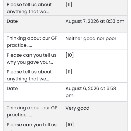
[11]
August 7, 2026 at 8:33 pm
Neither good nor poor
[10]
[11]
August 6, 2026 at 6:58
pm
Very good
[10]