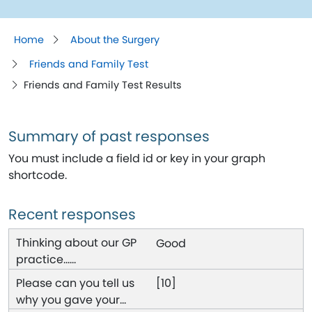
Home
About the Surgery
Friends and Family Test
Friends and Family Test Results
Summary of past responses
You must include a field id or key in your graph
shortcode.
Recent responses
Good
[10]