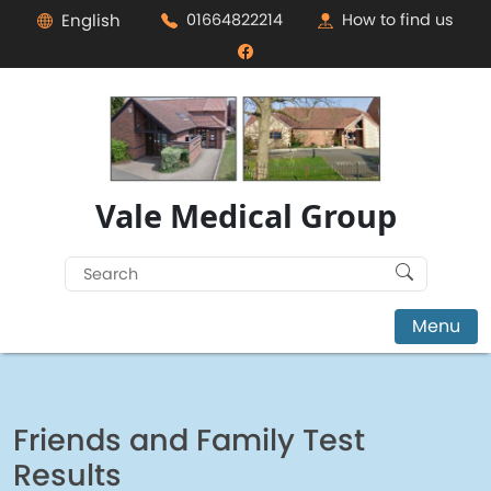
English
01664822214
How to find us
Vale Medical Group
Search
for:
Menu
Friends and Family Test
Results