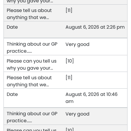
[11]
August 6, 2026 at 2:26 pm
Very good
[10]
[11]
August 6, 2026 at 10:46
am
Very good
[10]