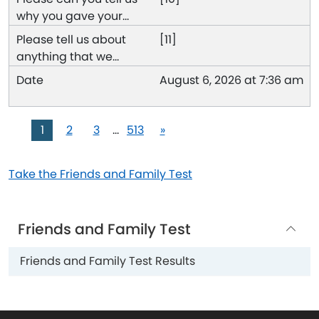
[11]
August 6, 2026 at 7:36 am
1
2
3
…
513
»
Take the Friends and Family Test
Friends and Family Test
Friends and Family Test Results