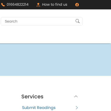
01664822214
How to find us
Search
for:
Services
Submit Readings