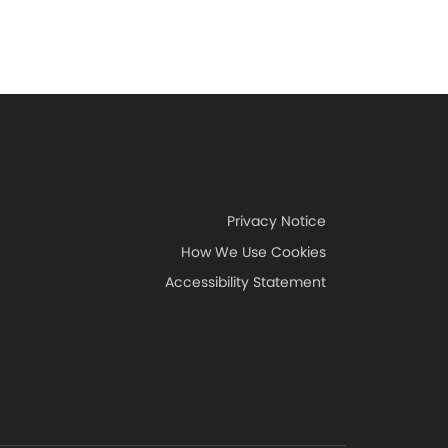
Privacy Notice
How We Use Cookies
Accessibility Statement