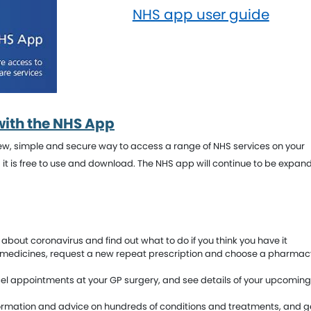
NHS app user guide
with the NHS App
 new, simple and secure way to access a range of NHS services on your
d it is free to use and download. The NHS app will continue to be expan
about coronavirus and find out what to do if you think you have it
 medicines, request a new repeat prescription and choose a pharmacy
el appointments at your GP surgery, and see details of your upcomin
ormation and advice on hundreds of conditions and treatments, and g