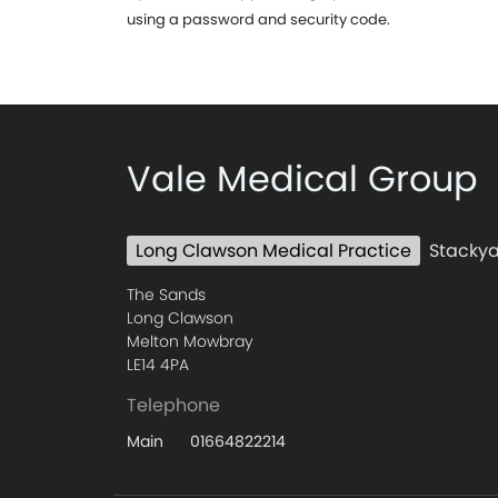
using a password and security code.
Vale Medical Group
Long Clawson Medical Practice
Stackya
The Sands
Long Clawson
Melton Mowbray
LE14 4PA
Telephone
01664822214
Main