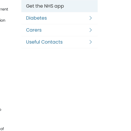
Get the NHS app
rrent
Diabetes
ion
Carers
Useful Contacts
o
 of