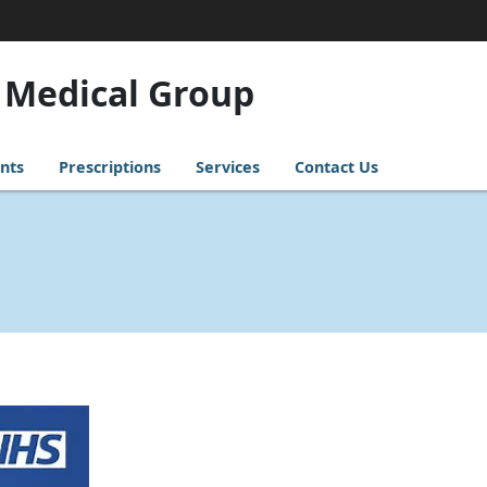
 Medical Group
nts
Prescriptions
Services
Contact Us