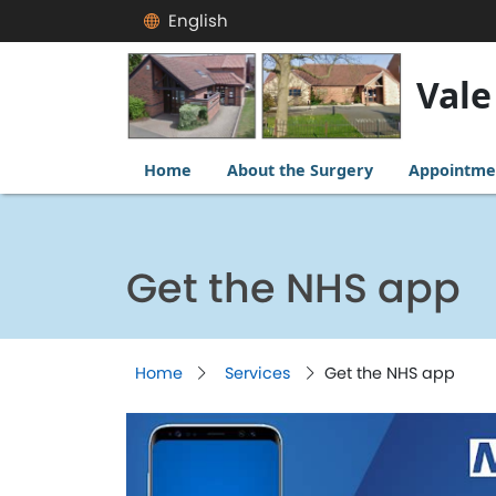
English
Vale
Home
About the Surgery
Appointme
Get the NHS app
Home
Services
Get the NHS app