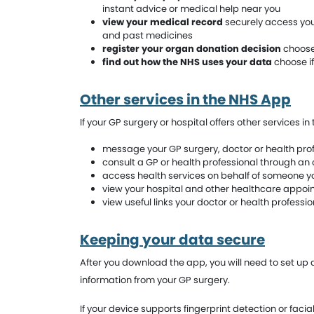
instant advice or medical help near you
view your medical record
securely access your
and past medicines
register your organ donation decision
choose 
find out how the NHS uses your data
choose if
Other services in the NHS App
If your GP surgery or hospital offers other services i
message your GP surgery, doctor or health prof
consult a GP or health professional through an 
access health services on behalf of someone yo
view your hospital and other healthcare appo
view useful links your doctor or health professi
Keeping your data secure
After you download the app, you will need to set up
information from your GP surgery.
If your device supports fingerprint detection or facia