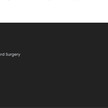
rd Surgery