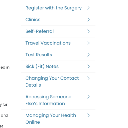
Register with the Surgery
Clinics
Self-Referral
Travel Vaccinations
Test Results
Sick (Fit) Notes
ded in
Changing Your Contact
Details
Accessing Someone
Else’s Information
 for
Managing Your Health
g and
Online
et