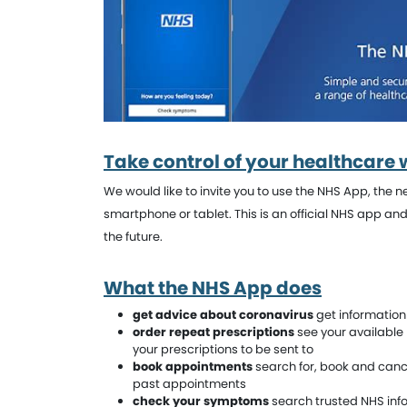
Take control of your healthcare 
We would like to invite you to use the NHS App, the
smartphone or tablet. This is an official NHS app an
the future.
What the NHS App does
get advice about coronavirus
get information 
order repeat prescriptions
see your available
your prescriptions to be sent to
book appointments
search for, book and canc
past appointments
check your symptoms
search trusted NHS inf