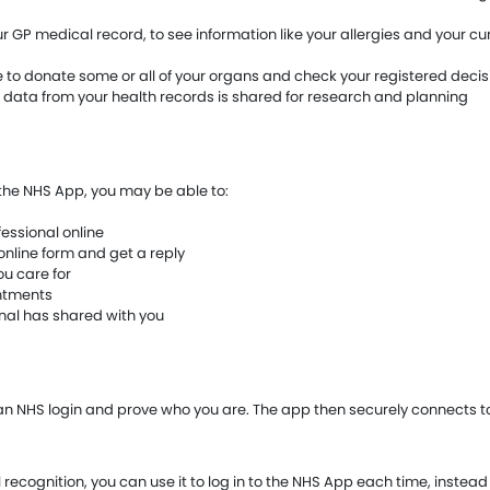
 GP medical record, to see information like your allergies and your cu
to donate some or all of your organs and check your registered decis
 data from your health records is shared for research and planning
n the NHS App, you may be able to:
essional online
online form and get a reply
u care for
intments
onal has shared with you
 an NHS login and prove who you are. The app then securely connects t
l recognition, you can use it to log in to the NHS App each time, instead