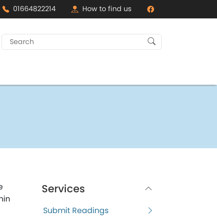
01664822214
How to find us
Search
for:
e
Services
hin
Submit Readings