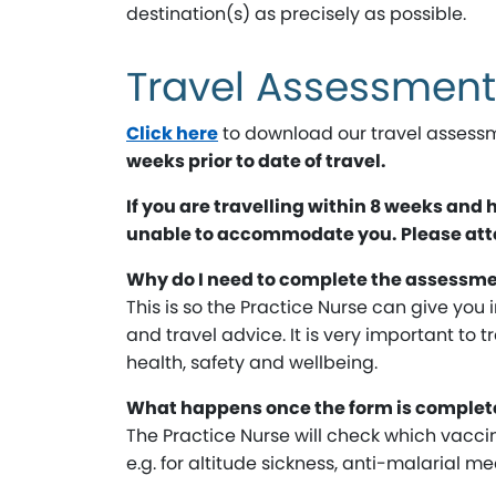
destination(s) as precisely as possible.
Travel Assessmen
Click here
to download our travel assessm
weeks prior to date of travel.
If you are travelling within 8 weeks and
unable to accommodate you. Please atten
Why do I need to complete the assessm
This is so the Practice Nurse can give you 
and travel advice. It is very important to t
health, safety and wellbeing.
What happens once the form is complet
The Practice Nurse will check which vaccin
e.g. for altitude sickness, anti-malarial 