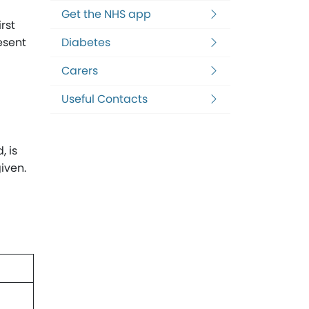
Get the NHS app
rst
esent
Diabetes
Carers
Useful Contacts
, is
iven.