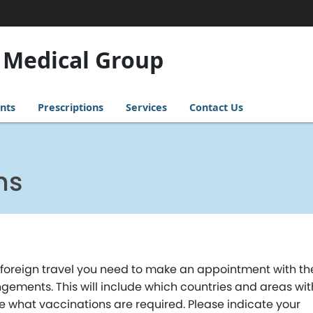
 Medical Group
nts
Prescriptions
Services
Contact Us
ns
to foreign travel you need to make an appointment with th
ngements. This will include which countries and areas wit
ne what vaccinations are required. Please indicate your