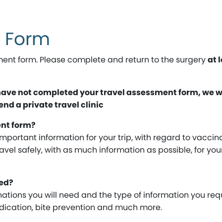
t Form
ent form. Please complete and return to the surgery
at 
 have not completed your travel assessment form, we wi
d a private travel clinic
ent form?
important information for your trip, with regard to vaccin
ravel safely, with as much information as possible, for you
ed?
ations you will need and the type of information you req
medication, bite prevention and much more.