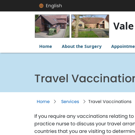
English
Vale
Home
About the Surgery
Appointme
Travel Vaccinatio
Home
Services
Travel Vaccinations
If you require any vaccinations relating 
practice nurse to discuss your travel arra
countries that you are visiting to determi