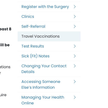
Register with the Surgery
Clinics
Self-Referral
least 8
Travel Vaccinations
ll be
Test Results
Sick (Fit) Notes
Changing Your Contact
ations
Details
r
Accessing Someone
Else’s Information
uire
Managing Your Health
Online