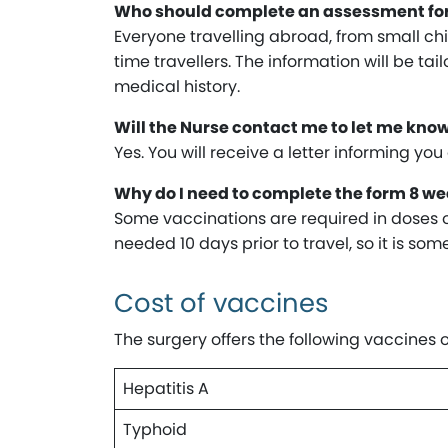
Who should complete an assessment f
Everyone travelling abroad, from small chil
time travellers. The information will be ta
medical history.
Will the Nurse contact me to let me kno
Yes. You will receive a letter informing yo
Why do I need to complete the form 8 wee
Some vaccinations are required in doses of 
needed 10 days prior to travel, so it is s
Cost of vaccines
The surgery offers the following vaccines 
Hepatitis A
Typhoid