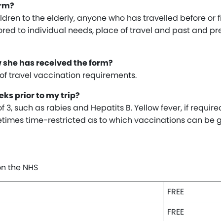
orm?
dren to the elderly, anyone who has travelled before or fi
ilored to individual needs, place of travel and past and pr
w she has received the form?
u of travel vaccination requirements.
ks prior to my trip?
3, such as rabies and Hepatits B. Yellow fever, if required
ometimes time-restricted as to which vaccinations can be g
on the NHS
FREE
FREE