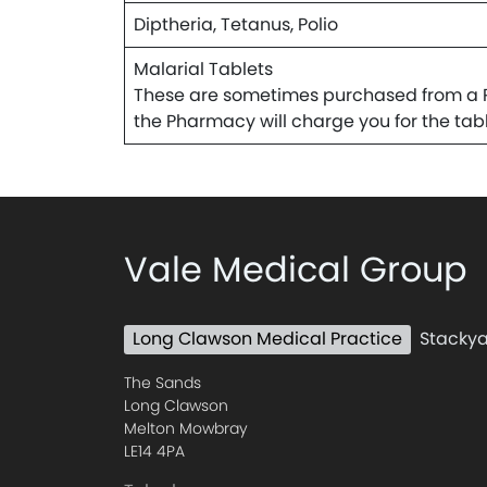
Diptheria, Tetanus, Polio
Malarial Tablets
These are sometimes purchased from a Ph
the Pharmacy will charge you for the tabl
Vale Medical Group
Long Clawson Medical Practice
Stackya
The Sands
Long Clawson
Melton Mowbray
LE14 4PA