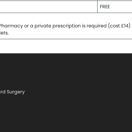
FREE
armacy or a private prescription is required (cost £14)
ets.
rd Surgery