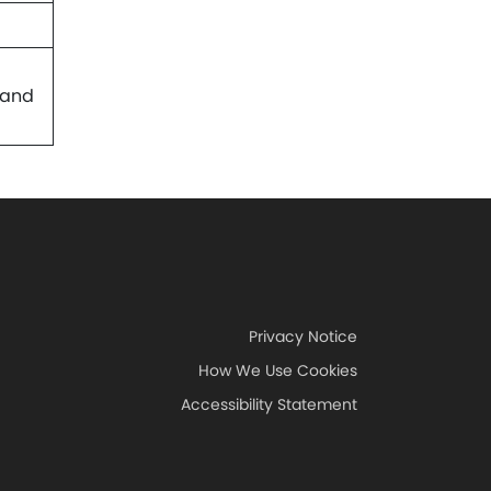
 and
Privacy Notice
How We Use Cookies
Accessibility Statement